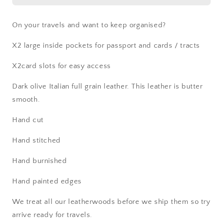
On your travels and want to keep organised?
X2 large inside pockets for passport and cards / tracts
X2card slots for easy access
Dark olive Italian full grain leather. This leather is butter
smooth.
Hand cut
Hand stitched
Hand burnished
Hand painted edges
We treat all our leatherwoods before we ship them so try
arrive ready for travels.