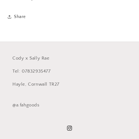
Share
Cody x Sally Rae
Tel: 07832935477
Hayle, Cornwall TR27
@a.fahgoods
Instagram