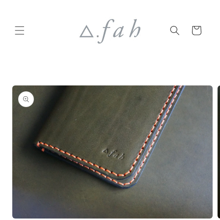
Skip to
content
Cart
Skip to
product
information