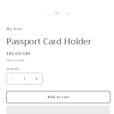
Open
media
1
in
i
of
1
/
6
modal
My Store
Passport Card Holder
Regular
£45.00 GBP
price
Taxes included.
Quantity
Quantity
Decrease
Increase
quantity
quantity
for
for
Passport
Passport
Add to cart
Card
Card
Holder
Holder